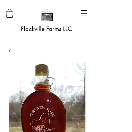
Flackville Farms LLC