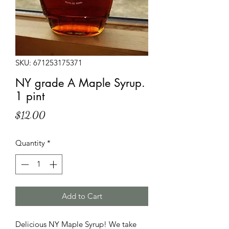
SKU: 671253175371
NY grade A Maple Syrup.
1 pint
Price
$12.00
Quantity
*
Add to Cart
Delicious NY Maple Syrup! We take 