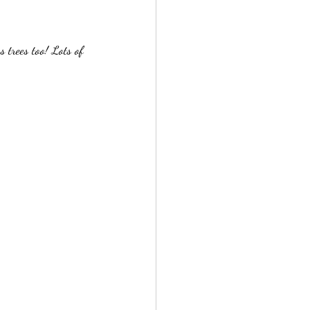
 trees too! Lots of 