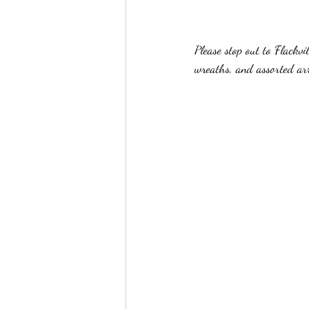
Please stop out to Flackv
wreaths, and assorted ar