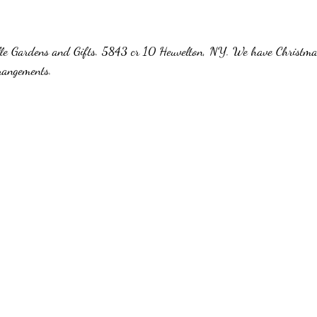
ille Gardens and Gifts. 5843 cr 10 Heuvelton, NY. We have Christmas
rangements.