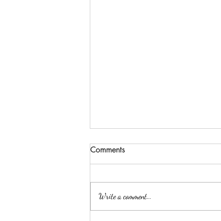
Comments
Write a comment...