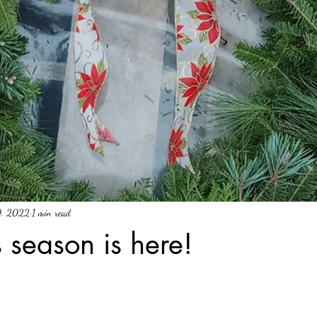
0, 2022
1 min read
 season is here!