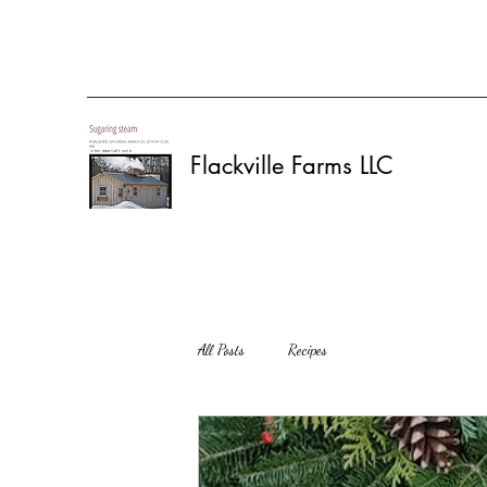
Flackville Farms LLC
All Posts
Recipes