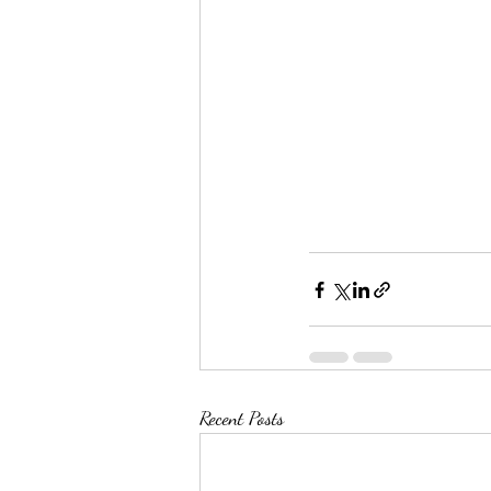
Recent Posts