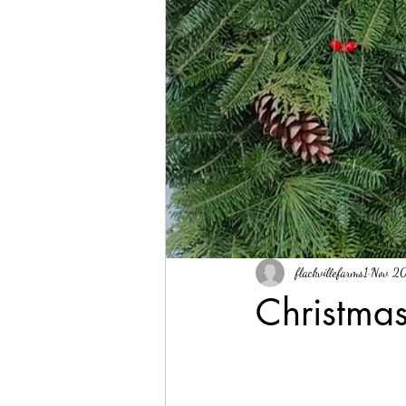
flackvillefarms1
Nov 2
Christmas