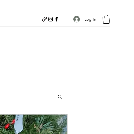
Log In