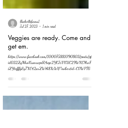
flackvillefarms1
Jul 27, 2023
1 min read
Veggies are ready. Come and
get em.
https://www.facebook.com/100075881090803/posts/pfb
id032ZqNhsiKrooxwpdR4ogc2YCJcVKUC29WKCMwF4
jZYtcfffgSyTXC42arZWAi8XcWl/?mibextid=CDWPTG