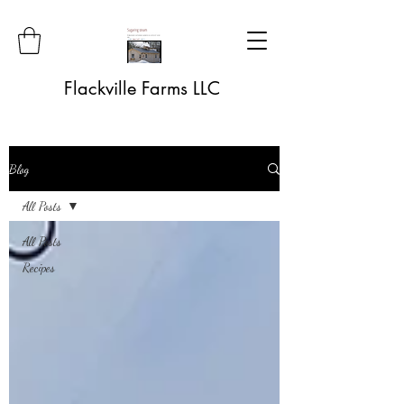
Flackville Farms LLC
Blog
All Posts
All Posts
Recipes