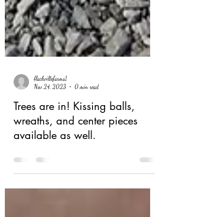
flackvillefarms1
Nov 24, 2023
0 min read
Trees are in! Kissing balls,
wreaths, and center pieces
available as well.