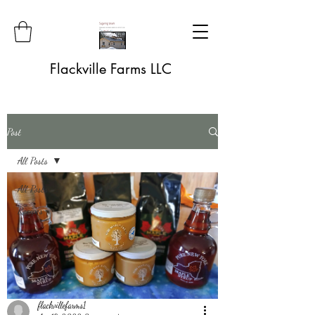
Flackville Farms LLC
Post
All Posts
All Posts
Recipes
flackvillefarms1