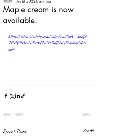
Apr 18, 2022
0 min read
Maple cream is now
available.
https://video.wixstatic.com/video/2a29d4_5ddf4
2754f964ae095d6f2e37711df55/480p/mp4/file.
mp4
Recent Posts
See All