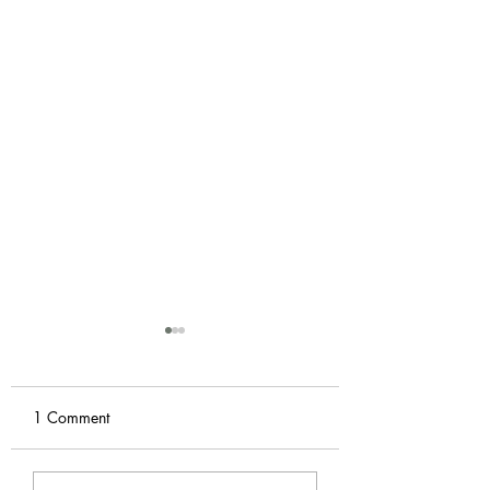
1 Comment