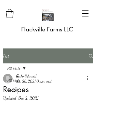
Flackville Farms LLC
Post
All Posts
flackvillefarms1
All Posts
Nov 26, 2021
0 min read
Recipes
Recipes
Updated:
Dec 2, 2021